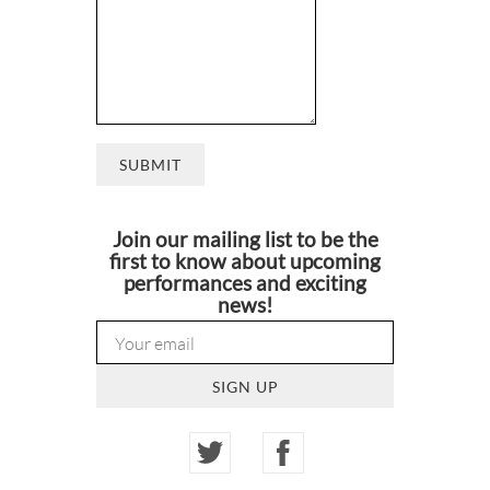
SUBMIT
Join our mailing list to be the
first to know about upcoming
performances and exciting
news!
SIGN UP