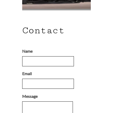
Contact
Name
Email
Message